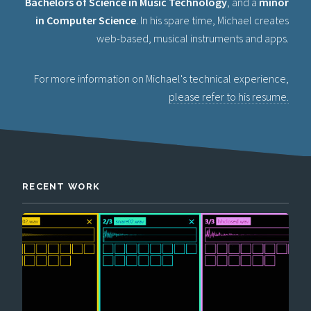
Bachelors of Science in Music Technology
, and a
minor
in Computer Science
. In his spare time, Michael creates
web-based, musical instruments and apps.
For more information on Michael's technical experience,
please refer to his resume.
RECENT WORK