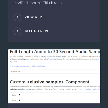
modified from this GitHub repo.
VIEW APP
GITHUB REPO