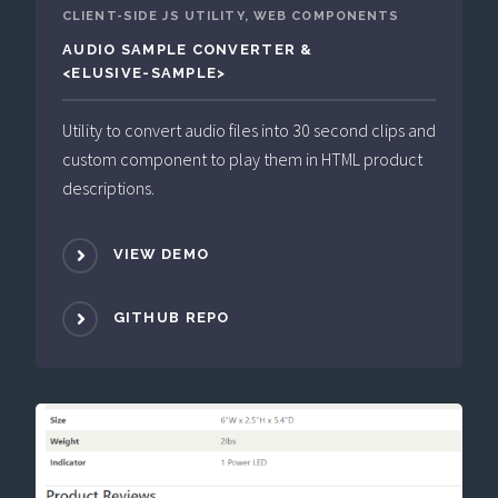
CLIENT-SIDE JS UTILITY, WEB COMPONENTS
AUDIO SAMPLE CONVERTER &
<ELUSIVE-SAMPLE>
Utility to convert audio files into 30 second clips and
custom component to play them in HTML product
descriptions.
VIEW DEMO
GITHUB REPO