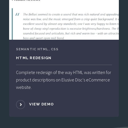
SEMANTIC HTML, CSS
HTML REDESIGN
Complete redesign of the way HTML was written for
product descriptions on Elusive Disc's eCommerce
website.
VIEW DEMO