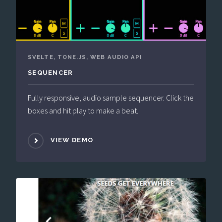
SVELTE, TONE.JS, WEB AUDIO API
SEQUENCER
Fully responsive, audio sample sequencer. Click the
boxes and hit play to make a beat.
VIEW DEMO