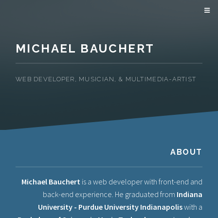
MICHAEL BAUCHERT
WEB DEVELOPER, MUSICIAN, & MULTIMEDIA-ARTIST
ABOUT
Michael Bauchert
is a web developer with front-end and
back-end experience. He graduated from
Indiana
University - Purdue University Indianapolis
with a