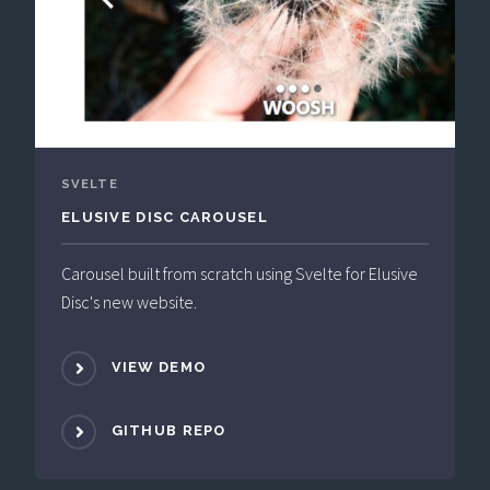
SVELTE
ELUSIVE DISC CAROUSEL
Carousel built from scratch using Svelte for Elusive
Disc's new website.
VIEW DEMO
GITHUB REPO