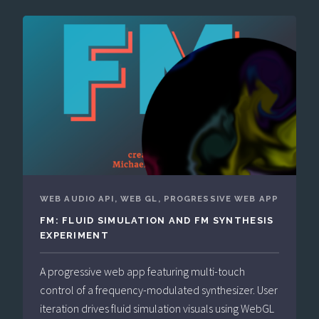
WEB AUDIO API, WEB GL, PROGRESSIVE WEB APP
FM: FLUID SIMULATION AND FM SYNTHESIS
EXPERIMENT
A progressive web app featuring multi-touch
control of a frequency-modulated synthesizer. User
iteration drives fluid simulation visuals using WebGL